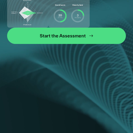
Start the Assessment