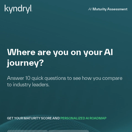
AI
Maturity Assessment
Where are you on your AI
journey?
Answer 10 quick questions to see how you compare
to industry leaders.
GET YOUR MATURITY SCORE AND
PERSONALIZED AI ROADMAP